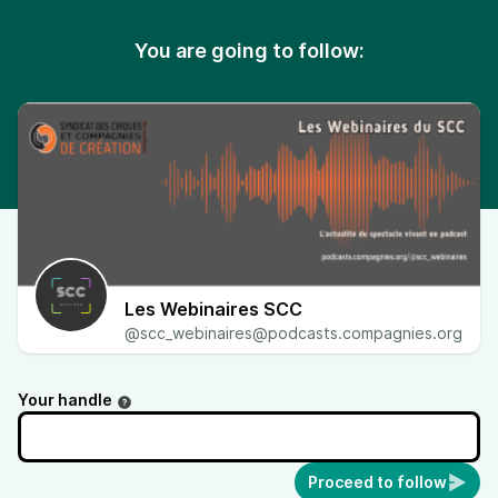
You are going to follow:
Les Webinaires SCC
@scc_webinaires@podcasts.compagnies.org
Your handle
Proceed to follow